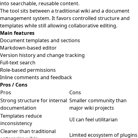
into searchable, reusable content.
The tool sits between a traditional wiki and a document
management system. It favors controlled structure and
templates while still allowing collaborative editing.
Main features
Document templates and sections
Markdown-based editor
Version history and change tracking
Full-text search
Role-based permissions
Inline comments and feedback
Pros / Cons
Pros
Cons
Strong structure for internal
Smaller community than
documentation
major wiki projects
Templates reduce
UI can feel utilitarian
inconsistency
Cleaner than traditional
Limited ecosystem of plugins