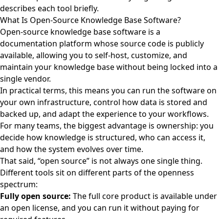
describes each tool briefly.
What Is Open-Source Knowledge Base Software?
Open-source knowledge base software is a
documentation platform whose source code is publicly
available, allowing you to self-host, customize, and
maintain your knowledge base without being locked into a
single vendor.
In practical terms, this means you can run the software on
your own infrastructure, control how data is stored and
backed up, and adapt the experience to your workflows.
For many teams, the biggest advantage is ownership: you
decide how knowledge is structured, who can access it,
and how the system evolves over time.
That said, “open source” is not always one single thing.
Different tools sit on different parts of the openness
spectrum:
Fully open source:
The full core product is available under
an open license, and you can run it without paying for