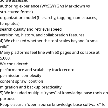
So we assessed:
authoring experience (WYSIWYG vs Markdown vs
structured forms)
organization model (hierarchy, tagging, namespaces,
templates)
search quality and retrieval speed
versioning, history, and collaboration features
4) We checked whether the tool scales beyond “a small
wiki”
Many platforms feel fine with 50 pages and collapse at
5,000.
We considered:
performance and scalability track record
permission complexity
content sprawl controls
migration and backup practicality
5) We included multiple “types” of knowledge base tools on
purpose
People search “open-source knowledge base software” for