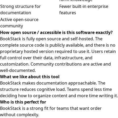
Strong structure for
Fewer built-in enterprise
documentation
features
Active open-source
community
How open source / accessible is this software exactly?
BookStack is fully open source and self-hosted. The
complete source code is publicly available, and there is no
proprietary hosted version required to use it. Users retain
full control over their data, infrastructure, and
customization. Community contributions are active and
well-documented.
What we like about this tool
BookStack makes documentation approachable. The
structure reduces cognitive load. Teams spend less time
deciding how to organize content and more time writing it.
Who is this perfect for
BookStack is a strong fit for teams that want order
without complexity.