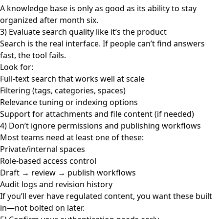
A knowledge base is only as good as its ability to stay
organized after month six.
3) Evaluate search quality like it’s the product
Search is the real interface. If people can’t find answers
fast, the tool fails.
Look for:
Full-text search that works well at scale
Filtering (tags, categories, spaces)
Relevance tuning or indexing options
Support for attachments and file content (if needed)
4) Don’t ignore permissions and publishing workflows
Most teams need at least one of these:
Private/internal spaces
Role-based access control
Draft → review → publish workflows
Audit logs and revision history
If you’ll ever have regulated content, you want these built
in—not bolted on later.