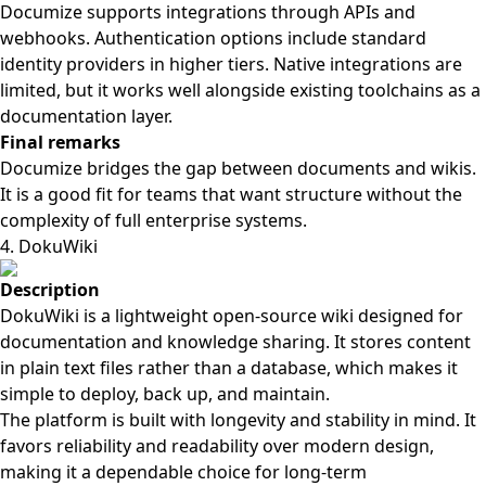
Documize supports integrations through APIs and
webhooks. Authentication options include standard
identity providers in higher tiers. Native integrations are
limited, but it works well alongside existing toolchains as a
documentation layer.
Final remarks
Documize bridges the gap between documents and wikis.
It is a good fit for teams that want structure without the
complexity of full enterprise systems.
4. DokuWiki
Description
DokuWiki is a lightweight open-source wiki designed for
documentation and knowledge sharing. It stores content
in plain text files rather than a database, which makes it
simple to deploy, back up, and maintain.
The platform is built with longevity and stability in mind. It
favors reliability and readability over modern design,
making it a dependable choice for long-term