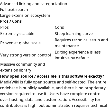
Advanced linking and categorization
Full-text search
Large extension ecosystem
Pros / Cons
Pros
Cons
Extremely scalable
Steep learning curve
Requires technical setup and
Proven at global scale
maintenance
Editing experience is less
Very strong version control
intuitive by default
Massive community and
extension library
How open source / accessible is this software exactly?
MediaWiki is fully open source and self-hosted. The entire
codebase is publicly available, and there is no proprietary
version required to use it. Users have complete control
over hosting, data, and customization. Accessibility for
contributors is high, but administration requires technical