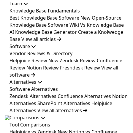
Learn
Knowledge Base Fundamentals
Best Knowledge Base Software
New
Open-Source
Knowledge Base Software
Wiki Vs Knowledge Base
AI Knowledge Base Generator
Create a Knolwedge
Base
View all articles
Software
Vendor Reviews & Directory
Helpjuice Review
New
Zendesk Review
Confluence
Review
Notion Review
Freshdesk Review
View all
software
Alternatives
Software Alternatives
Zendesk Alternatives
Confluence Alternatives
Notion
Alternatives
SharePoint Alternatives
Helpjuice
Alternatives
View all alternatives
Comparisons
Tool Comparisons
Helpjuice vs Zendesk
New
Notion vs Confluence