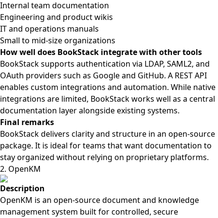
Internal team documentation
Engineering and product wikis
IT and operations manuals
Small to mid-size organizations
How well does BookStack integrate with other tools
BookStack supports authentication via LDAP, SAML2, and
OAuth providers such as Google and GitHub. A REST API
enables custom integrations and automation. While native
integrations are limited, BookStack works well as a central
documentation layer alongside existing systems.
Final remarks
BookStack delivers clarity and structure in an open-source
package. It is ideal for teams that want documentation to
stay organized without relying on proprietary platforms.
2. OpenKM
Description
OpenKM is an open-source document and knowledge
management system built for controlled, secure