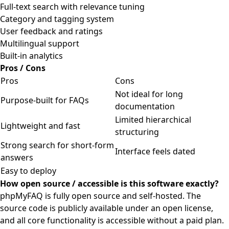
Full-text search with relevance tuning
Category and tagging system
User feedback and ratings
Multilingual support
Built-in analytics
Pros / Cons
Pros
Cons
Not ideal for long
Purpose-built for FAQs
documentation
Limited hierarchical
Lightweight and fast
structuring
Strong search for short-form
Interface feels dated
answers
Easy to deploy
How open source / accessible is this software exactly?
phpMyFAQ is fully open source and self-hosted. The
source code is publicly available under an open license,
and all core functionality is accessible without a paid plan.