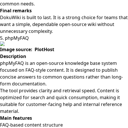
common needs.
Final remarks
DokuWiki is built to last. It is a strong choice for teams that
want a simple, dependable open-source wiki without
unnecessary complexity.
5. phpMyFAQ
Image source: PlotHost
Description
phpMyFAQ is an open-source knowledge base system
focused on FAQ-style content. It is designed to publish
concise answers to common questions rather than long-
form documentation.
The tool provides clarity and retrieval speed. Content is
optimized for search and quick consumption, making it
suitable for customer-facing help and internal reference
material.
Main features
FAQ-based content structure