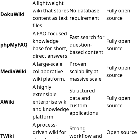
A lightweight
wiki that stores
No database
Fully open
DokuWiki
content as text
requirement
source
files.
A FAQ-focused
Fast search for
knowledge
Fully open
phpMyFAQ
question-
base for short,
source
based content
direct answers.
A large-scale
Proven
Fully open
MediaWiki
collaborative
scalability at
source
wiki platform.
massive scale
A highly
Structured
extensible
data and
Fully open
XWiki
enterprise wiki
custom
source
and knowledge
applications
platform.
A process-
Strong
driven wiki for
Open source
TWiki
workflow and