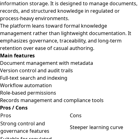
information storage. It is designed to manage documents,
records, and structured knowledge in regulated or
process-heavy environments.
The platform leans toward formal knowledge
management rather than lightweight documentation. It
emphasizes governance, traceability, and long-term
retention over ease of casual authoring.
Main features
Document management with metadata
Version control and audit trails
Full-text search and indexing
Workflow automation
Role-based permissions
Records management and compliance tools
Pros / Cons
Pros
Cons
Strong control and
Steeper learning curve
governance features