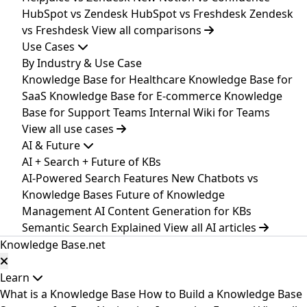
HubSpot vs Zendesk
HubSpot vs Freshdesk
Zendesk
vs Freshdesk
View all comparisons
Use Cases
By Industry & Use Case
Knowledge Base for Healthcare
Knowledge Base for
SaaS
Knowledge Base for E-commerce
Knowledge
Base for Support Teams
Internal Wiki for Teams
View all use cases
AI & Future
AI + Search + Future of KBs
AI-Powered Search Features
New
Chatbots vs
Knowledge Bases
Future of Knowledge
Management
AI Content Generation for KBs
Semantic Search Explained
View all AI articles
Knowledge Base
.net
Learn
What is a Knowledge Base
How to Build a Knowledge Base