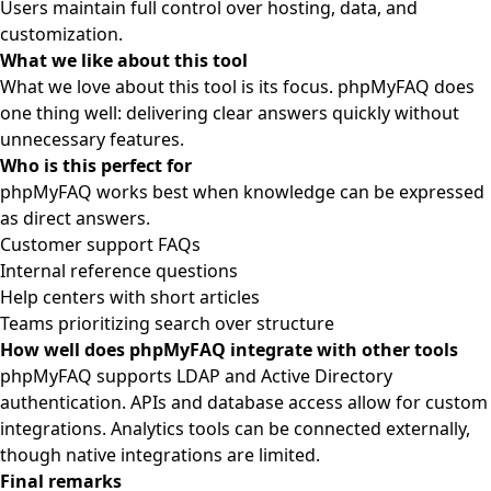
Users maintain full control over hosting, data, and
customization.
What we like about this tool
What we love about this tool is its focus. phpMyFAQ does
one thing well: delivering clear answers quickly without
unnecessary features.
Who is this perfect for
phpMyFAQ works best when knowledge can be expressed
as direct answers.
Customer support FAQs
Internal reference questions
Help centers with short articles
Teams prioritizing search over structure
How well does phpMyFAQ integrate with other tools
phpMyFAQ supports LDAP and Active Directory
authentication. APIs and database access allow for custom
integrations. Analytics tools can be connected externally,
though native integrations are limited.
Final remarks