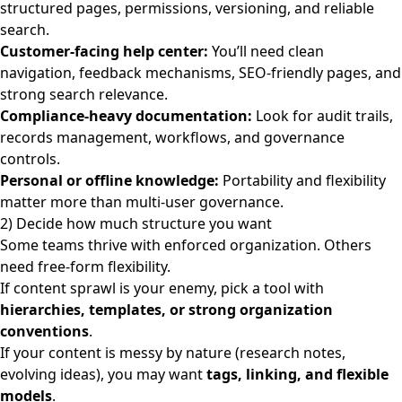
structured pages, permissions, versioning, and reliable
search.
Customer-facing help center:
You’ll need clean
navigation, feedback mechanisms, SEO-friendly pages, and
strong search relevance.
Compliance-heavy documentation:
Look for audit trails,
records management, workflows, and governance
controls.
Personal or offline knowledge:
Portability and flexibility
matter more than multi-user governance.
2) Decide how much structure you want
Some teams thrive with enforced organization. Others
need free-form flexibility.
If content sprawl is your enemy, pick a tool with
hierarchies, templates, or strong organization
conventions
.
If your content is messy by nature (research notes,
evolving ideas), you may want
tags, linking, and flexible
models
.