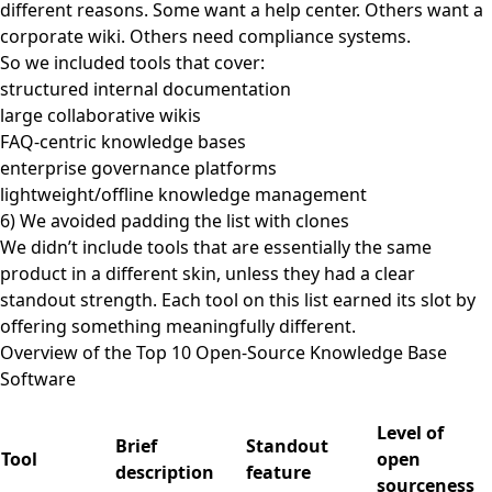
different reasons. Some want a help center. Others want a
corporate wiki. Others need compliance systems.
So we included tools that cover:
structured internal documentation
large collaborative wikis
FAQ-centric knowledge bases
enterprise governance platforms
lightweight/offline knowledge management
6) We avoided padding the list with clones
We didn’t include tools that are essentially the same
product in a different skin, unless they had a clear
standout strength. Each tool on this list earned its slot by
offering something meaningfully different.
Overview of the Top 10 Open-Source Knowledge Base
Software
Level of
Brief
Standout
Tool
open
description
feature
sourceness