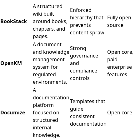
A structured
Enforced
wiki built
hierarchy that
Fully open
BookStack
around books,
prevents
source
chapters, and
content sprawl
pages.
A document
Strong
and knowledge
Open core,
governance
management
paid
OpenKM
and
system for
enterprise
compliance
regulated
features
controls
environments.
A
documentation
Templates that
platform
guide
Documize
focused on
Open core
consistent
structured
documentation
internal
knowledge.