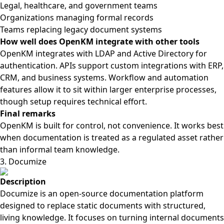
Legal, healthcare, and government teams
Organizations managing formal records
Teams replacing legacy document systems
How well does OpenKM integrate with other tools
OpenKM integrates with LDAP and Active Directory for
authentication. APIs support custom integrations with ERP,
CRM, and business systems. Workflow and automation
features allow it to sit within larger enterprise processes,
though setup requires technical effort.
Final remarks
OpenKM is built for control, not convenience. It works best
when documentation is treated as a regulated asset rather
than informal team knowledge.
3. Documize
Description
Documize is an open-source documentation platform
designed to replace static documents with structured,
living knowledge. It focuses on turning internal documents