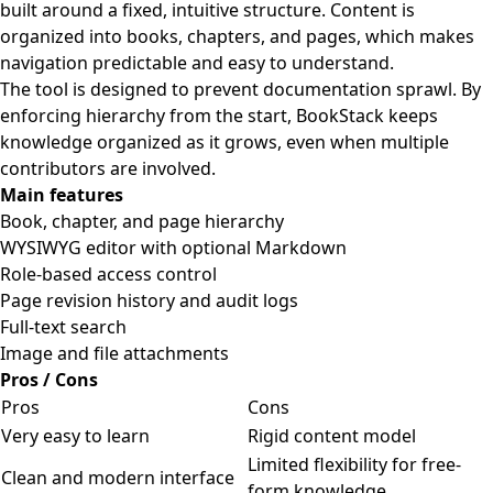
built around a fixed, intuitive structure. Content is
organized into books, chapters, and pages, which makes
navigation predictable and easy to understand.
The tool is designed to prevent documentation sprawl. By
enforcing hierarchy from the start, BookStack keeps
knowledge organized as it grows, even when multiple
contributors are involved.
Main features
Book, chapter, and page hierarchy
WYSIWYG editor with optional Markdown
Role-based access control
Page revision history and audit logs
Full-text search
Image and file attachments
Pros / Cons
Pros
Cons
Very easy to learn
Rigid content model
Limited flexibility for free-
Clean and modern interface
form knowledge