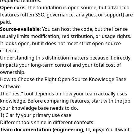
required features.
Open core:
The foundation is open source, but advanced
features (often SSO, governance, analytics, or support) are
paid.
Source-available:
You can host the code, but the license
usually limits modification, redistribution, or usage rights.
It looks open, but it does not meet strict open-source
criteria.
Understanding this distinction matters because it directly
impacts your long-term control and your total cost of
ownership.
How to Choose the Right Open-Source Knowledge Base
Software
The “best” tool depends on how your team actually uses
knowledge. Before comparing features, start with the job
your knowledge base needs to do.
1) Clarify your primary use case
Different tools shine in different contexts:
Team documentation (engineering, IT, ops):
You’ll want