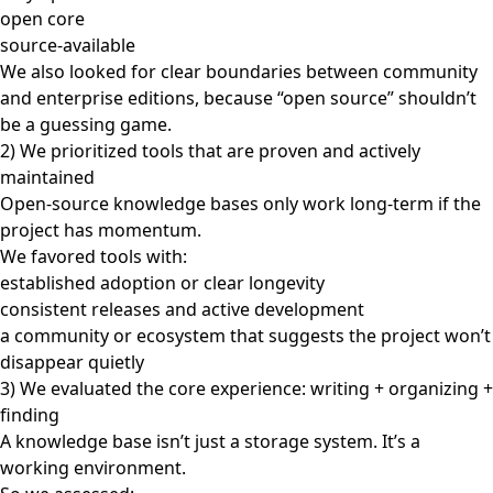
open core
source-available
We also looked for clear boundaries between community
and enterprise editions, because “open source” shouldn’t
be a guessing game.
2) We prioritized tools that are proven and actively
maintained
Open-source knowledge bases only work long-term if the
project has momentum.
We favored tools with:
established adoption or clear longevity
consistent releases and active development
a community or ecosystem that suggests the project won’t
disappear quietly
3) We evaluated the core experience: writing + organizing +
finding
A knowledge base isn’t just a storage system. It’s a
working environment.