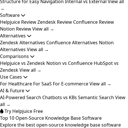
Structure for Easy Navigation
Internal vs External
View all
→
Software
Helpjuice Review
Zendesk Review
Confluence Review
Notion Review
View all →
Alternatives
Zendesk Alternatives
Confluence Alternatives
Notion
Alternatives
View all →
Comparisons
Helpjuice vs Zendesk
Notion vs Confluence
HubSpot vs
Zendesk
View all →
Use Cases
For Healthcare
For SaaS
For E-commerce
View all →
AI & Future
AI-Powered Search
Chatbots vs KBs
Semantic Search
View
all →
Try Helpjuice Free
Top 10 Open-Source Knowledge Base Software
Explore the best open-source knowledge base software