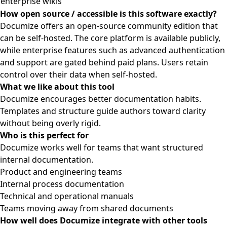
enterprise wikis
How open source / accessible is this software exactly?
Documize offers an open-source community edition that
can be self-hosted. The core platform is available publicly,
while enterprise features such as advanced authentication
and support are gated behind paid plans. Users retain
control over their data when self-hosted.
What we like about this tool
Documize encourages better documentation habits.
Templates and structure guide authors toward clarity
without being overly rigid.
Who is this perfect for
Documize works well for teams that want structured
internal documentation.
Product and engineering teams
Internal process documentation
Technical and operational manuals
Teams moving away from shared documents
How well does Documize integrate with other tools