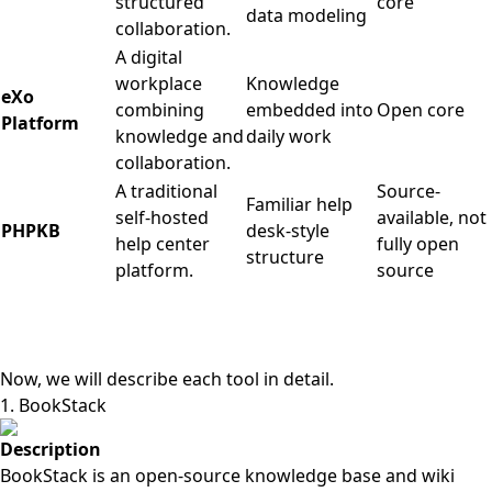
structured
core
data modeling
collaboration.
A digital
workplace
Knowledge
eXo
combining
embedded into
Open core
Platform
knowledge and
daily work
collaboration.
A traditional
Source-
Familiar help
self-hosted
available, not
PHPKB
desk-style
help center
fully open
structure
platform.
source
Now, we will describe each tool in detail.
1. BookStack
Description
BookStack is an open-source knowledge base and wiki