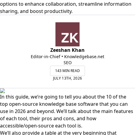
options to enhance collaboration, streamline information
sharing, and boost productivity.
Zeeshan Khan
Editor-in-Chief • Knowledgebase.net
SEO
143 MIN READ
JULY 13TH, 2026
In this guide, we’re going to tell you about the 10 of the
top open-source knowledge base software that you can
use in 2026 and beyond. We’ll talk about the main features
of each tool, their pros and cons, and how
accessible/open-source each tool is.
We’ll also provide a table at the very beginning that