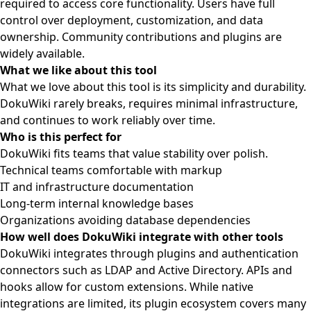
required to access core functionality. Users have full
control over deployment, customization, and data
ownership. Community contributions and plugins are
widely available.
What we like about this tool
What we love about this tool is its simplicity and durability.
DokuWiki rarely breaks, requires minimal infrastructure,
and continues to work reliably over time.
Who is this perfect for
DokuWiki fits teams that value stability over polish.
Technical teams comfortable with markup
IT and infrastructure documentation
Long-term internal knowledge bases
Organizations avoiding database dependencies
How well does DokuWiki integrate with other tools
DokuWiki integrates through plugins and authentication
connectors such as LDAP and Active Directory. APIs and
hooks allow for custom extensions. While native
integrations are limited, its plugin ecosystem covers many