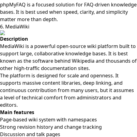
phpMyFAQ is a focused solution for FAQ-driven knowledge
bases. It is best used when speed, clarity, and simplicity
matter more than depth.
6. MediaWiki
Description
MediaWiki is a powerful open-source wiki platform built to
support large, collaborative knowledge bases. It is best
known as the software behind Wikipedia and thousands of
other high-traffic documentation sites.
The platform is designed for scale and openness. It
supports massive content libraries, deep linking, and
continuous contribution from many users, but it assumes
a level of technical comfort from administrators and
editors.
Main features
Page-based wiki system with namespaces
Strong revision history and change tracking
Discussion and talk pages