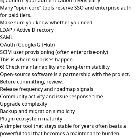
5) Confirm your authentication needs early
Many “open core” tools reserve SSO and enterprise auth
for paid tiers.
Make sure you know whether you need:
LDAP / Active Directory
SAML
OAuth (Google/GitHub)
SCIM user provisioning (often enterprise-only)
This is where surprises happen.
6) Check maintainability and long-term stability
Open-source software is a partnership with the project.
Before committing, review:
Release frequency and roadmap signals
Community activity and issue response time
Upgrade complexity
Backup and migration simplicity
Plugin ecosystem maturity
A simpler tool that stays stable for years often beats a
powerful tool that becomes a maintenance burden.