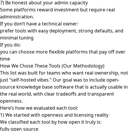
7) Be honest about your admin capacity
Some platforms reward investment but require real
administration.
If you don’t have a technical owner:
prefer tools with easy deployment, strong defaults, and
minimal tuning
If you do:
you can choose more flexible platforms that pay off over
time
How We Chose These Tools (Our Methodology)
This list was built for teams who want real ownership, not
just “self-hosted vibes.” Our goal was to include open-
source knowledge base software that is actually usable in
the real world, with clear tradeoffs and transparent
openness.
Here’s how we evaluated each tool:
1) We started with openness and licensing reality
We classified each tool by how open it truly is:
fully open source