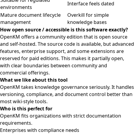
Suitable for regulated
Interface feels dated
environments
Mature document lifecycle
Overkill for simple
management
knowledge bases
How open source / accessible is this software exactly?
OpenKM offers a community edition that is open source
and self-hosted. The source code is available, but advanced
features, enterprise support, and some extensions are
reserved for paid editions. This makes it partially open,
with clear boundaries between community and
commercial offerings.
What we like about this tool
OpenKM takes knowledge governance seriously. It handles
versioning, compliance, and document control better than
most wiki-style tools.
Who is this perfect for
OpenKM fits organizations with strict documentation
requirements.
Enterprises with compliance needs