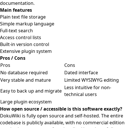
documentation.
Main features
Plain text file storage
Simple markup language
Full-text search
Access control lists
Built-in version control
Extensive plugin system
Pros / Cons
Pros
Cons
No database required
Dated interface
Very stable and mature
Limited WYSIWYG editing
Less intuitive for non-
Easy to back up and migrate
technical users
Large plugin ecosystem
How open source / accessible is this software exactly?
DokuWiki is fully open source and self-hosted. The entire
codebase is publicly available, with no commercial edition