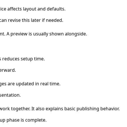
ce affects layout and defaults.
an revise this later if needed.
nt. A preview is usually shown alongside.
s reduces setup time.
terward.
ges are updated in real time.
sentation.
ork together. It also explains basic publishing behavior.
tup phase is complete.