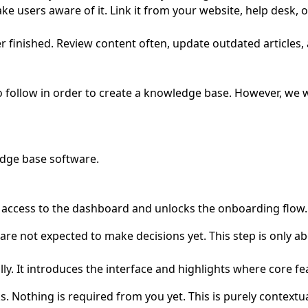
users aware of it. Link it from your website, help desk, or 
r finished. Review content often, update outdated articles
o follow in order to create a knowledge base. However, we 
dge base software
.
u access to the dashboard and unlocks the onboarding flow.
re not expected to make decisions yet. This step is only ab
y. It introduces the interface and highlights where core fea
 Nothing is required from you yet. This is purely contextua