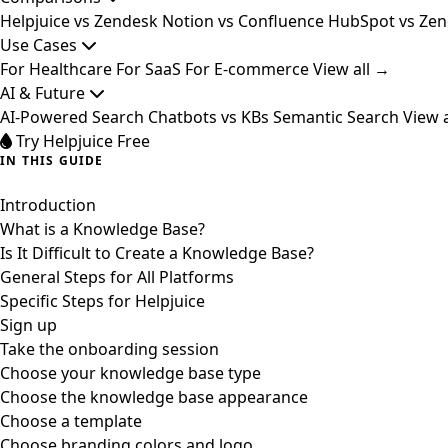
Helpjuice vs Zendesk
Notion vs Confluence
HubSpot vs Ze
Use Cases
For Healthcare
For SaaS
For E-commerce
View all →
AI & Future
AI-Powered Search
Chatbots vs KBs
Semantic Search
View 
Try Helpjuice Free
IN THIS GUIDE
Introduction
What is a Knowledge Base?
Is It Difficult to Create a Knowledge Base?
General Steps for All Platforms
Specific Steps for Helpjuice
Sign up
Take the onboarding session
Choose your knowledge base type
Choose the knowledge base appearance
Choose a template
Choose branding colors and logo