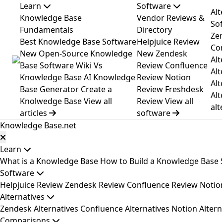
Learn
Software
Al
Knowledge Base
Vendor Reviews &
Sof
Fundamentals
Directory
Ze
Best Knowledge Base Software
Helpjuice Review
Co
New
Open-Source Knowledge
New
Zendesk
Alt
Base Software
Wiki Vs
Review
Confluence
Alt
Knowledge Base
AI Knowledge
Review
Notion
Alt
Base Generator
Create a
Review
Freshdesk
Alt
Knolwedge Base
View all
Review
View all
alt
articles
software
Knowledge Base
.net
Learn
What is a Knowledge Base
How to Build a Knowledge Base
Software
Helpjuice Review
Zendesk Review
Confluence Review
Notio
Alternatives
Zendesk Alternatives
Confluence Alternatives
Notion Altern
Comparisons