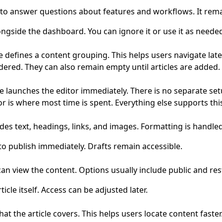
 is to answer questions about features and workflows. It rem
ongside the dashboard. You can ignore it or use it as neede
e defines a content grouping. This helps users navigate late
red. They can also remain empty until articles are added.
le launches the editor immediately. There is no separate se
or is where most time is spent. Everything else supports thi
ludes text, headings, links, and images. Formatting is handled
o publish immediately. Drafts remain accessible.
can view the content. Options usually include public and res
ticle itself. Access can be adjusted later.
t the article covers. This helps users locate content faster