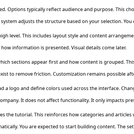
. Options typically reflect audience and purpose. This choi
e system adjusts the structure based on your selection. You c
igh level. This includes layout style and content arrangeme
 how information is presented. Visual details come later.
ich sections appear first and how content is grouped. Thi
 exist to remove friction. Customization remains possible af
oad a logo and define colors used across the interface. Chan
mpany. It does not affect functionality. It only impacts pre
the tutorial. This reinforces how categories and articles w
atically. You are expected to start building content. The se