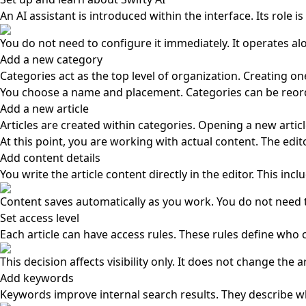
An AI assistant is introduced within the interface. Its role
You do not need to configure it immediately. It operates al
Add a new category
Categories act as the top level of organization. Creating on
You choose a name and placement. Categories can be reorde
Add a new article
Articles are created within categories. Opening a new artic
At this point, you are working with actual content. The edit
Add content details
You write the article content directly in the editor. This inc
Content saves automatically as you work. You do not need t
Set access level
Each article can have access rules. These rules define who 
This decision affects visibility only. It does not change the ar
Add keywords
Keywords improve internal search results. They describe wha