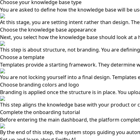
Choose your knowledge base type
You are asked to define how the knowledge base will be used
At this stage, you are setting intent rather than design. Th
Choose the knowledge base appearance
Next, you select how the knowledge base should look at a h
This step is about structure, not branding. You are defining
Choose a template
Templates provide a starting framework. They determine wh
You are not locking yourself into a final design. Templates
Choose branding colors and logo
Branding is applied once the structure is in place. You upl
This step aligns the knowledge base with your product or co
Complete the onboarding tutorial
Before entering the main dashboard, the platform completes 
By the end of this step, the system stops guiding you autom
Set up and learn about Swifty AI