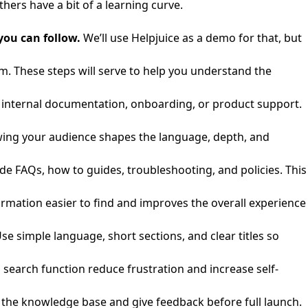
hers have a bit of a learning curve.
you can follow.
We’ll use Helpjuice as a demo for that, but
rm. These steps will serve to help you understand the
e, internal documentation, onboarding, or product support.
wing your audience shapes the language, depth, and
 FAQs, how to guides, troubleshooting, and policies. This
ormation easier to find and improves the overall experience
Use simple language, short sections, and clear titles so
search function reduce frustration and increase self-
t the knowledge base and give feedback before full launch.