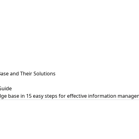
se and Their Solutions
Guide
ge base in 15 easy steps for effective information manage