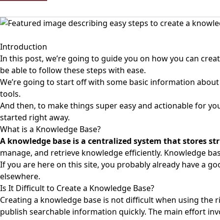
Introduction
In this post, we’re going to guide you on how you can create
be able to follow these steps with ease.
We’re going to start off with some basic information about
tools.
And then, to make things super easy and actionable for you,
started right away.
What is a Knowledge Base?
A
knowledge base
is a centralized system that stores 
manage, and retrieve knowledge efficiently. Knowledge bas
If you are here on this site, you probably already have a g
elsewhere.
Is It Difficult to Create a Knowledge Base?
Creating a knowledge base is not difficult when using the 
publish searchable information quickly. The main effort inv