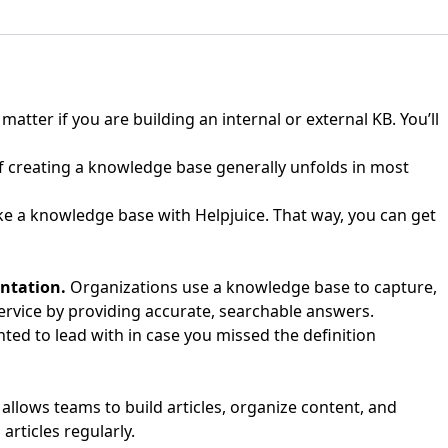
atter if you are building an internal or external KB. You’ll
f creating a knowledge base generally unfolds in most
ake a knowledge base with Helpjuice. That way, you can get
entation.
Organizations use a knowledge base to capture,
ervice by providing accurate, searchable answers.
ted to lead with in case you missed the definition
llows teams to build articles, organize content, and
rticles regularly.