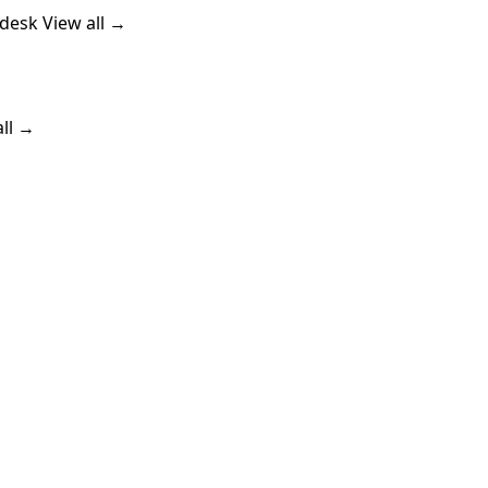
ndesk
View all →
all →