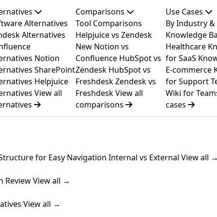
ternatives
Comparisons
Use Cases
tware Alternatives
Tool Comparisons
By Industry &
ndesk Alternatives
Helpjuice vs Zendesk
Knowledge Ba
nfluence
New
Notion vs
Healthcare
Kn
ernatives
Notion
Confluence
HubSpot vs
for SaaS
Know
ernatives
SharePoint
Zendesk
HubSpot vs
E-commerce
ernatives
Helpjuice
Freshdesk
Zendesk vs
for Support 
ernatives
View all
Freshdesk
View all
Wiki for Team
ernatives
comparisons
cases
Structure for Easy Navigation
Internal vs External
View all 
n Review
View all →
atives
View all →