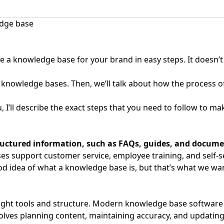
 a knowledge base for your brand in easy steps. It doesn’t m
 knowledge bases. Then, we’ll talk about how the process o
 I’ll describe the exact steps that you need to follow to m
structured information, such as FAQs, guides, and docum
es support customer service, employee training, and self-s
ood idea of what a knowledge base is, but that’s what we wan
right tools and structure. Modern knowledge base software a
olves planning content, maintaining accuracy, and updating a