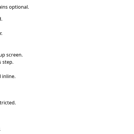
ains optional.
d.
r.
tup screen.
s step.
 inline.
tricted.
.