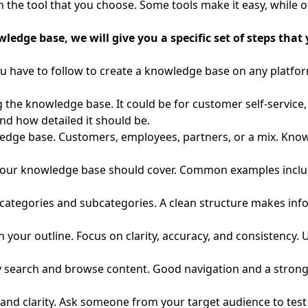
 the tool that you choose. Some tools make it easy, while ot
edge base, we will give you a specific set of steps that 
you have to follow to create a knowledge base on any platfo
g the knowledge base. It could be for customer self-servic
nd how detailed it should be.
edge base. Customers, employees, partners, or a mix. Kno
your knowledge base should cover. Common examples include
 categories and subcategories. A clean structure makes inf
n your outline. Focus on clarity, accuracy, and consistency. 
 search and browse content. Good navigation and a strong 
, and clarity. Ask someone from your target audience to tes