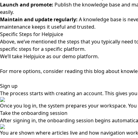
Launch and promote:
Publish the knowledge base and make 
easily.
Maintain and update regularly:
A knowledge base is neve
maintenance keeps it useful and trusted.
Specific Steps for Helpjuice
Above, we’ve mentioned the steps that you typically need t
specific steps for a specific platform.
We’ll take Helpjuice as our demo platform.
For more options, consider reading this blog about
knowle
Sign up
The process starts with creating an account. This gives yo
Once you log in, the system prepares your workspace. You a
Take the onboarding session
After signing in, the onboarding session begins automaticall
You are shown where articles live and how navigation works.