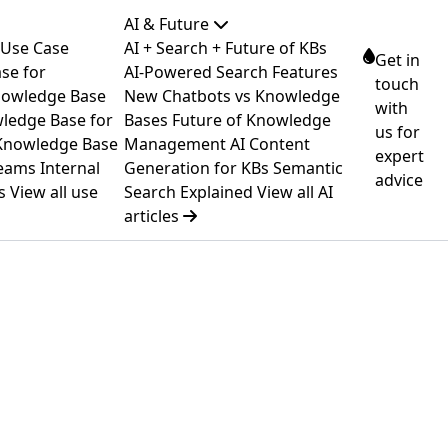
AI & Future
 Use Case
AI + Search + Future of KBs
Get in
se for
AI-Powered Search Features
touch
owledge Base
New
Chatbots vs Knowledge
with
ledge Base for
Bases
Future of Knowledge
us for
Knowledge Base
Management
AI Content
expert
Teams
Internal
Generation for KBs
Semantic
advice
s
View all use
Search Explained
View all AI
articles
→