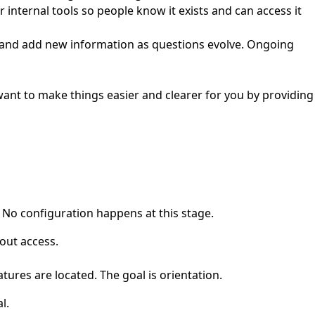
internal tools so people know it exists and can access it
, and add new information as questions evolve. Ongoing
want to make things easier and clearer for you by providing
 No configuration happens at this stage.
out access.
tures are located. The goal is orientation.
l.