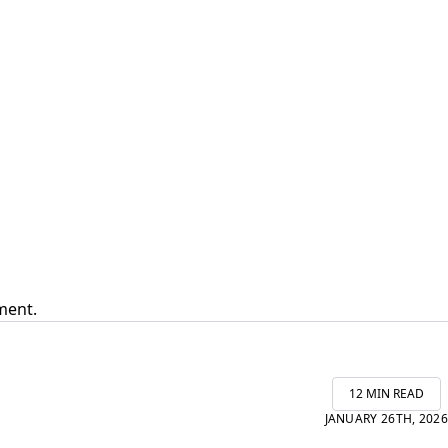
ment.
12 MIN READ
JANUARY 26TH, 2026