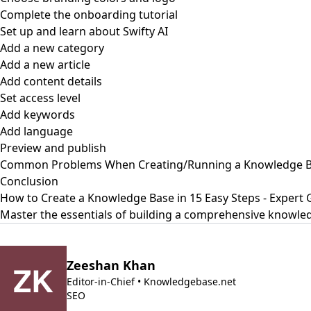
Complete the onboarding tutorial
Set up and learn about Swifty AI
Add a new category
Add a new article
Add content details
Set access level
Add keywords
Add language
Preview and publish
Common Problems When Creating/Running a Knowledge Ba
Conclusion
How to Create a Knowledge Base in 15 Easy Steps - Expert 
Master the essentials of building a comprehensive knowled
Zeeshan Khan
Editor-in-Chief • Knowledgebase.net
SEO