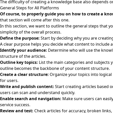
The difficulty of creating a knowledge base also depends on
General Steps for All Platforms
Of course, to properly guide you on how to create a knowl
that section will come after this one.
In this section, we want to outline the general steps that 
simplicity of the overall process.
Define the purpose:
Start by deciding why you are creatin
A clear purpose helps you decide what content to include a
Identify your audience:
Determine who will use the knowl
structure of the articles.
Outline key topics:
List the main categories and subjects 
outline becomes the backbone of your content structure.
Create a clear structure:
Organize your topics into logical
for users.
Write and publish content:
Start creating articles based o
users can scan and understand quickly.
Enable search and navigation:
Make sure users can easily
service success.
Review and test:
Check articles for accuracy, broken links